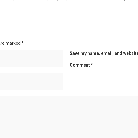
 are marked
*
Save my name, email, and website 
Comment
*