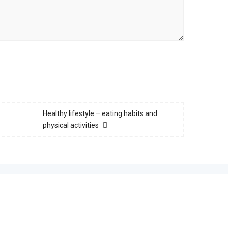
Healthy lifestyle – eating habits and
physical activities