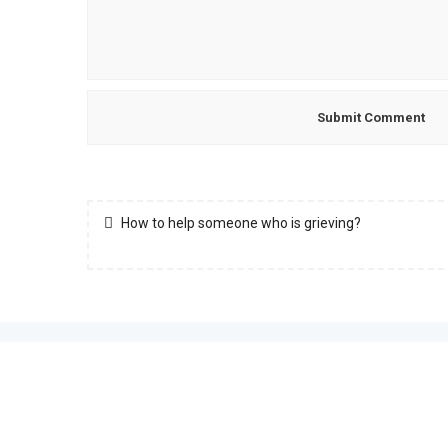
How to help someone who is grieving?