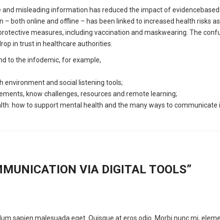
lse and misleading information has reduced the impact of evidencebase
– both online and offline – has been linked to increased health risks as
rotective measures, including vaccination and maskwearing. The confu
p in trust in healthcare authorities.
nd to the infodemic, for example,
environment and social listening tools;
ements, know challenges, resources and remote learning;
alth: how to support mental health and the many ways to communicate i
MUNICATION VIA DIGITAL TOOLS
”
erdum sapien malesuada eget. Quisque at eros odio. Morbi nunc mi, elem