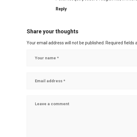
Reply
Share your thoughts
Your email address will not be published.
Required fields