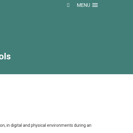
MENU
ols
ols
n, in digital and physical environments during an