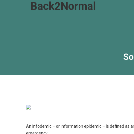
Back2Normal
So
B
An infodemic – or information epidemic – is defined as an
emergency.