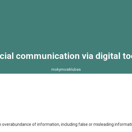
cial communication via digital to
mokymosiklubas
>
>
>
Social communication via digital to
ack2normal
News
Uncategorized
 overabundance of information, including false or misleading informatio