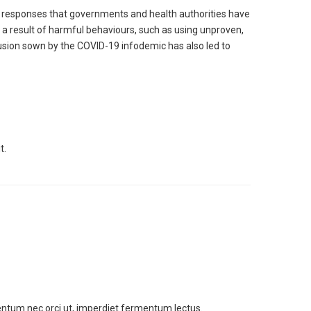
d responses that governments and health authorities have
 a result of harmful behaviours, such as using unproven,
sion sown by the COVID-19 infodemic has also led to
t.
entum nec orci ut, imperdiet fermentum lectus.