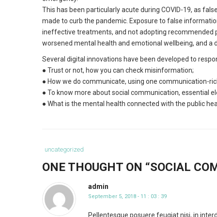
This has been particularly acute during COVID-19, as fa
made to curb the pandemic. Exposure to false information 
ineffective treatments, and not adopting recommended p
worsened mental health and emotional wellbeing, and a dro
Several digital innovations have been developed to respo
● Trust or not, how you can check misinformation;
● How we do communicate, using one communication-rich 
● To know more about social communication, essential el
● What is the mental health connected with the public he
Category
uncategorized
:
ONE THOUGHT ON “
SOCIAL COM
admin
September 5, 2018 - 11 : 03 : 39
Pellentesque posuere feugiat nisi, in int