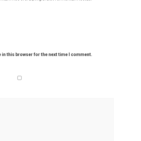
in this browser for the next time I comment.